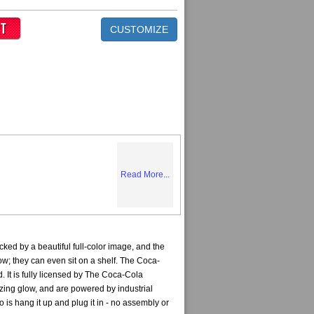
CUSTOMIZE
Read More...
ed by a beautiful full-color image, and the
ow; they can even sit on a shelf. The Coca-
 It is fully licensed by The Coca-Cola
ing glow, and are powered by industrial
 is hang it up and plug it in - no assembly or