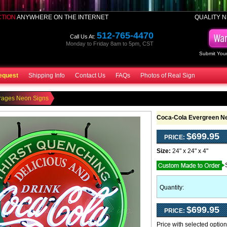
CTION
ANYWHERE ON THE INTERNET
QUALITY N
512-765-4470
Call Us At:
Monday to Friday 8am to 5pm, CST
Submit Your
equest
Shipping Info
Contact Us
FAQs
Photos of Real Sign
rages Neon Signs
Coca-Cola Evergreen N
$699.95
PRICE:
Size:
24" x 24" x 4"
Quantity:
$699.95
PRICE:
Price with selected optio