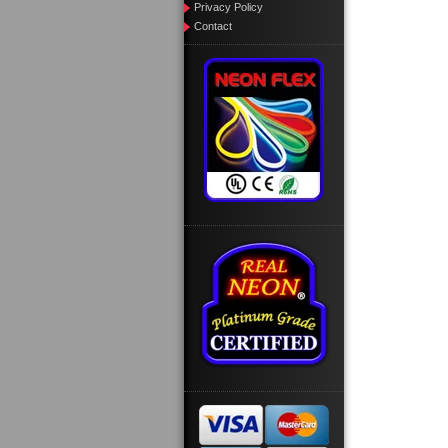
Privacy Policy
Contact