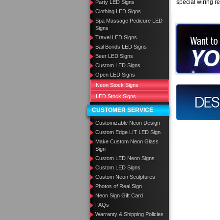
special wiring r
Party LED Signs
Clothing LED Signs
Spa Massage Pedicure LED
Signs
Want to des
Travel LED Signs
Bail Bonds LED Signs
Call us at
Beer LED Signs
Custom LED Signs
Open LED Signs
Neon Stock Signs
Design you
LED Stock Signs
CUSTOMER SERVICE
Customizable Neon Design
Custom Edge LIT LED Sign
Make Custom Neon Glass
Sign
Custom LED Neon Signs
Custom LED Signs
Custom Neon Sculptures
Photos of Real Sign
Neon Sign Gift Card
FAQs
Warranty & Shipping Policies