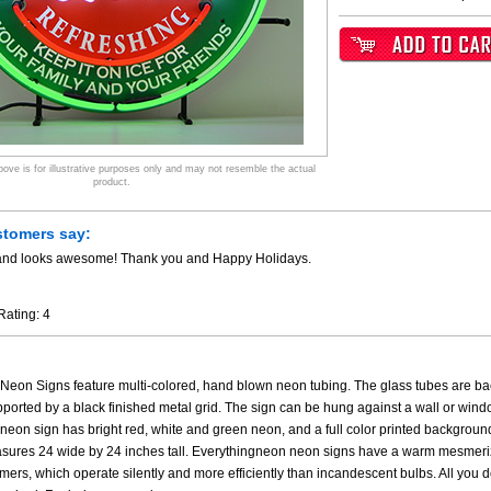
ve is for illustrative purposes only and may not resemble the actual
product.
stomers say:
y and looks awesome! Thank you and Happy Holidays.
Rating:
4
eon Signs feature multi-colored, hand blown neon tubing. The glass tubes are back
upported by a black finished metal grid. The sign can be hung against a wall or wind
eon sign has bright red, white and green neon, and a full color printed background.
sures 24 wide by 24 inches tall. Everythingneon neon signs have a warm mesmeriz
rmers, which operate silently and more efficiently than incandescent bulbs. All you do