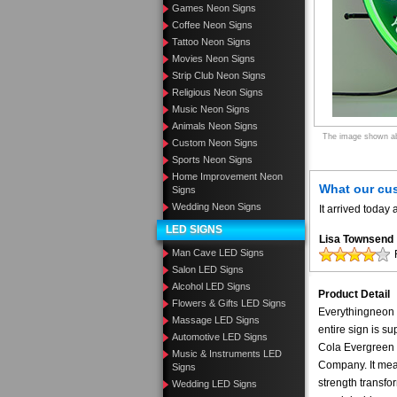
Games Neon Signs
Coffee Neon Signs
Tattoo Neon Signs
Movies Neon Signs
Strip Club Neon Signs
Religious Neon Signs
Music Neon Signs
Animals Neon Signs
The image shown abo
Custom Neon Signs
Sports Neon Signs
Home Improvement Neon
What our cu
Signs
Wedding Neon Signs
It arrived toda
LED SIGNS
Lisa Townsend
Man Cave LED Signs
Salon LED Signs
Alcohol LED Signs
Product Detail
Flowers & Gifts LED Signs
Everythingneon N
Massage LED Signs
entire sign is s
Automotive LED Signs
Cola Evergreen n
Music & Instruments LED
Company. It mea
Signs
strength transfo
Wedding LED Signs