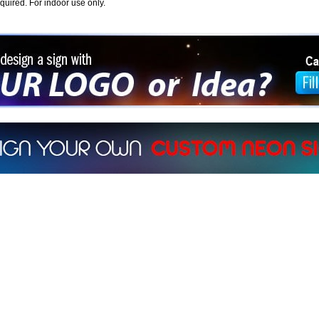
equired. For indoor use only.
ign a sign with Your Logo or Idea?
 512-765-4470 or Fill our Custom Request Form
r own custom neon signs instantly