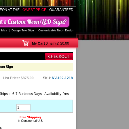
EON AT THE
LOWEST PRICE
- GUARANTEED!
 Idea
|
Design Text Sign
|
Customizable Neon Design
My
Cart
0 item(s) $0.00
eon Sign
List Price:
$875.00
SKU:
NV-102-1218
Ships in 6-7 Business Days - Availability: Yes
Free Shipping
in Continental U.S
ns