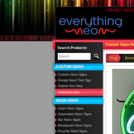
LARGEST SELE
Custom Signs R
Search Products:
Shop
Beve
CUSTOM SIGNS
Custom Neon Signs
Design Neon Text Sign
Submit Your Idea
Channel Letter
NEON SIGNS
Open Neon Signs
Automotive Neon Signs
Bar Neon Signs
Restaurant Neon Signs
Psychic Neon Signs