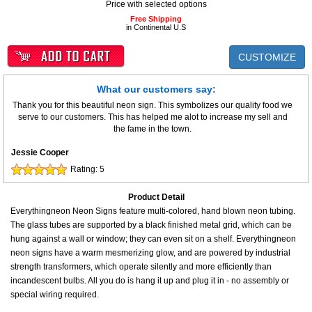
Price with selected options
Free Shipping
in Continental U.S
CUSTOMIZE
What our customers say:
Thank you for this beautiful neon sign. This symbolizes our quality food we
serve to our customers. This has helped me alot to increase my sell and
the fame in the town.
Jessie Cooper
Rating:
5
Product Detail
Everythingneon Neon Signs feature multi-colored, hand blown neon tubing.
The glass tubes are supported by a black finished metal grid, which can be
hung against a wall or window; they can even sit on a shelf. Everythingneon
neon signs have a warm mesmerizing glow, and are powered by industrial
strength transformers, which operate silently and more efficiently than
incandescent bulbs. All you do is hang it up and plug it in - no assembly or
special wiring required.