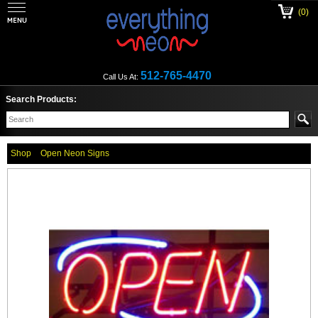
(0)
512-765-4470
Call Us At:
Search Products:
Shop
Open Neon Signs