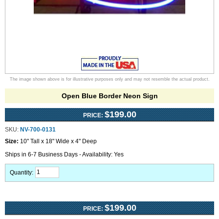
The image shown above is for illustrative purposes only and may not resemble the actual product.
Open Blue Border Neon Sign
$199.00
PRICE:
SKU:
NV-700-0131
Size:
10" Tall x 18" Wide x 4" Deep
Ships in 6-7 Business Days - Availability: Yes
Quantity:
$199.00
PRICE: