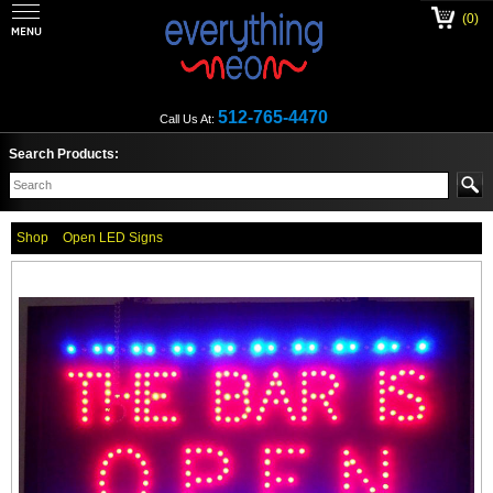
(0)
512-765-4470
Call Us At:
Search Products:
Shop
Open LED Signs