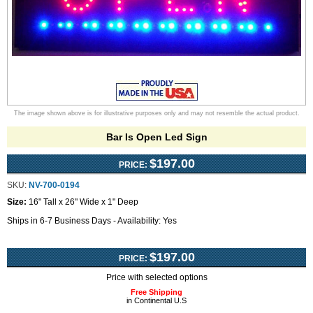
The image shown above is for illustrative purposes only and may not resemble the actual product.
Bar Is Open Led Sign
$197.00
PRICE:
SKU:
NV-700-0194
Size:
16" Tall x 26" Wide x 1" Deep
Ships in 6-7 Business Days - Availability: Yes
$197.00
PRICE:
Price with selected options
Free Shipping
in Continental U.S