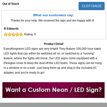
Out of Stock
CUSTOMIZE
What our customers say:
Thanks for your help. We received the sign and are happy with it!
R Edwards
Rating:
5
Product Detail
Everythingneon LED signs are very bright! They feature 100,000 hour rated
LED lights that can either be switched all on, or switched to a "running"
feature, where the lights will move. Our LED signs come equipped with a
Plexiglas cover to keep the dust off the LED bulbs. These signs can be hung
in a window or on a wall - just hang them up and plug in the included AC
adapter, and you're ready to go!
Want to design a sign with Your Logo or Idea?
Call us at 512-765-4470 or Fill our Custom Request Form