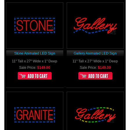
Stone Animated LED Sign
Gallery Animated LED Sign
11" Tall x 27" Wide x 1" Deep
11" Tall x 27" Wide x 1" Deep
Sale Price:
$149.00
Sale Price:
$149.00