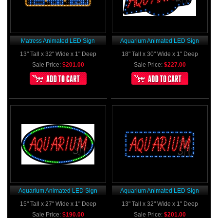
Matress Animated LED Sign
Aquarium Animated LED Sign
13" Tall x 32" Wide x 1" Deep
18" Tall x 30" Wide x 1" Deep
Sale Price:
$201.00
Sale Price:
$227.00
Aquarium Animated LED Sign
Aquarium Animated LED Sign
15" Tall x 27" Wide x 1" Deep
13" Tall x 32" Wide x 1" Deep
Sale Price:
$190.00
Sale Price:
$201.00