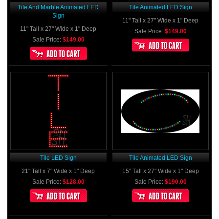
Tile And Marble Animated LED
Tile Animated LED Sign
Sign
11" Tall x 27" Wide x 1" Deep
11" Tall x 27" Wide x 1" Deep
Sale Price:
$149.00
Sale Price:
$149.00
Tile LED Sign
Tile Animated LED Sign
21" Tall x 7" Wide x 1" Deep
15" Tall x 27" Wide x 1" Deep
Sale Price:
$128.00
Sale Price:
$190.00