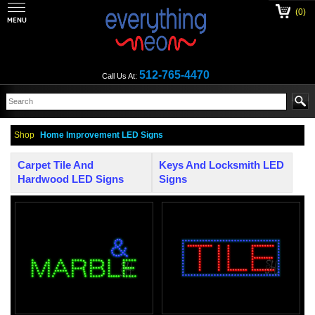
(0)
512-765-4470
Call Us At:
Shop
Home Improvement LED Signs
Carpet Tile And
Keys And Locksmith LED
Hardwood LED Signs
Signs