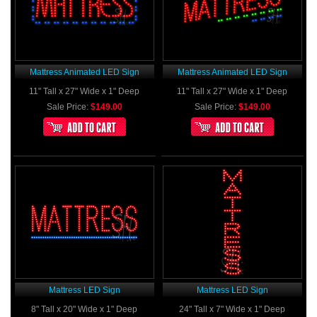
Mattress Animated LED Sign
Mattress Animated LED Sign
11" Tall x 27" Wide x 1" Deep
11" Tall x 27" Wide x 1" Deep
Sale Price:
$149.00
Sale Price:
$149.00
Mattress LED Sign
Mattress LED Sign
8" Tall x 20" Wide x 1" Deep
24" Tall x 7" Wide x 1" Deep