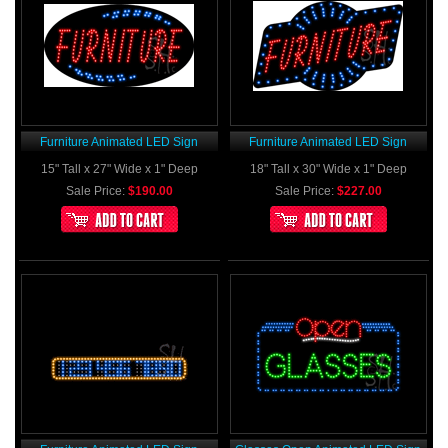
Furniture Animated LED Sign
Furniture Animated LED Sign
15" Tall x 27" Wide x 1" Deep
18" Tall x 30" Wide x 1" Deep
Sale Price:
$190.00
Sale Price:
$227.00