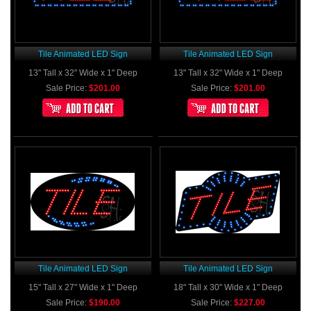
Tile Animated LED Sign
Tile Animated LED Sign
13" Tall x 32" Wide x 1" Deep
13" Tall x 32" Wide x 1" Deep
Sale Price:
$201.00
Sale Price:
$201.00
Tile Animated LED Sign
Tile Animated LED Sign
15" Tall x 27" Wide x 1" Deep
18" Tall x 30" Wide x 1" Deep
Sale Price:
$190.00
Sale Price:
$227.00