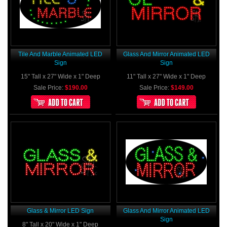
Tile And Marble Animated LED
Glass And Mirror Animated LED
Sign
Sign
15" Tall x 27" Wide x 1" Deep
11" Tall x 27" Wide x 1" Deep
Sale Price:
$190.00
Sale Price:
$149.00
Glass & Mirror LED Sign
Glass And Mirror Animated LED
Sign
8" Tall x 20" Wide x 1" Deep