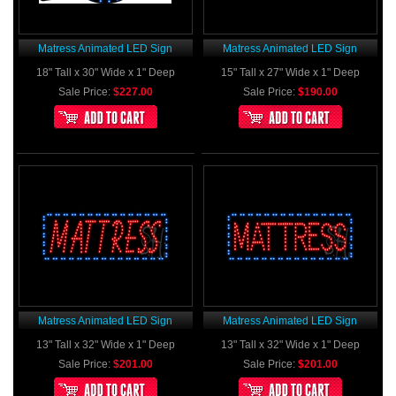
Matress Animated LED Sign
Matress Animated LED Sign
18" Tall x 30" Wide x 1" Deep
15" Tall x 27" Wide x 1" Deep
Sale Price:
$227.00
Sale Price:
$190.00
Matress Animated LED Sign
Matress Animated LED Sign
13" Tall x 32" Wide x 1" Deep
13" Tall x 32" Wide x 1" Deep
Sale Price:
$201.00
Sale Price:
$201.00