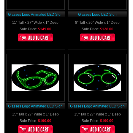
Glasses Logo Animated LED Sign
Glasses Logo LED Sign
11" Tall x 27" Wide x 1" Deep
8" Tall x 20" Wide x 1" Deep
Sale Price:
$149.00
Sale Price:
$128.00
Glasses Logo Animated LED Sign
Glasses Logo Animated LED Sign
15" Tall x 27" Wide x 1" Deep
15" Tall x 27" Wide x 1" Deep
Sale Price:
$190.00
Sale Price:
$190.00