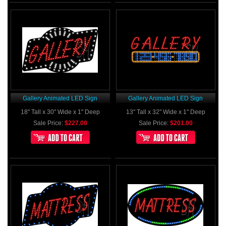
Gallery Animated LED Sign
Gallery Animated LED Sign
18" Tall x 30" Wide x 1" Deep
13" Tall x 32" Wide x 1" Deep
Sale Price:
$227.00
Sale Price:
$201.00