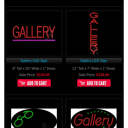
Gallery LED Sign
Gallery LED Sign
8" Tall x 20" Wide x 1" Deep
21" Tall x 7" Wide x 1" Deep
Sale Price:
$128.00
Sale Price:
$128.00