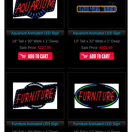
Aquarium Animated LED Sign
Aquarium Animated LED Sign
18" Tall x 30" Wide x 1" Deep
13" Tall x 32" Wide x 1" Deep
Sale Price:
$227.00
Sale Price:
$201.00
Furniture Animated LED Sign
Furniture Animated LED Sign