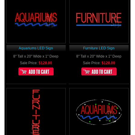
Aquariums LED Sign
Furniture LED Sign
8" Tall x 20" Wide x 1" Deep
8" Tall x 20" Wide x 1" Deep
Sale Price:
$128.00
Sale Price:
$128.00