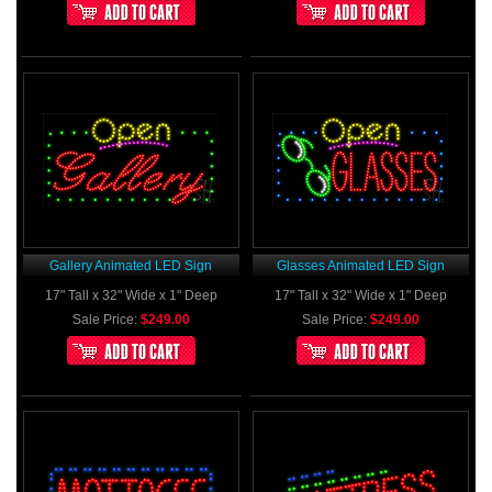
Gallery Animated LED Sign
Glasses Animated LED Sign
17" Tall x 32" Wide x 1" Deep
17" Tall x 32" Wide x 1" Deep
Sale Price:
$249.00
Sale Price:
$249.00