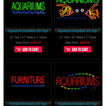
Aquariums Animated LED Sign
Aquariums Animated LED Sign
11" Tall x 27" Wide x 1" Deep
17" Tall x 32" Wide x 1" Deep
Sale Price:
$149.00
Sale Price:
$249.00
Furniture Animated LED Sign
Aquariums Animated LED Sign