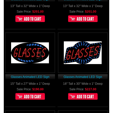
13" Tall x 32" Wide x 1" Deep
13" Tall x 32" Wide x 1" Deep
Sale Price:
$201.00
Sale Price:
$201.00
Glasses Animated LED Sign
Glasses Animated LED Sign
15" Tall x 27" Wide x 1" Deep
18" Tall x 30" Wide x 1" Deep
Sale Price:
$190.00
Sale Price:
$227.00