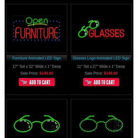
Furniture Animated LED Sign
Glasses Logo Animated LED Sign
17" Tall x 32" Wide x 1" Deep
11" Tall x 27" Wide x 1" Deep
Sale Price:
$249.00
Sale Price:
$149.00