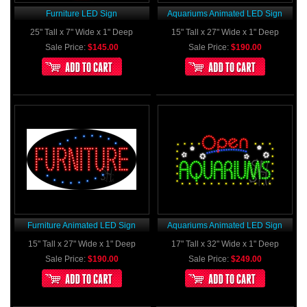
Furniture LED Sign
Aquariums Animated LED Sign
25" Tall x 7" Wide x 1" Deep
15" Tall x 27" Wide x 1" Deep
Sale Price:
$145.00
Sale Price:
$190.00
Furniture Animated LED Sign
Aquariums Animated LED Sign
15" Tall x 27" Wide x 1" Deep
17" Tall x 32" Wide x 1" Deep
Sale Price:
$190.00
Sale Price:
$249.00