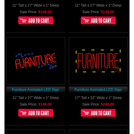
11" Tall x 27" Wide x 1" Deep
11" Tall x 27" Wide x 1" Deep
Sale Price:
$149.00
Sale Price:
$149.00
Furniture Animated LED Sign
Furniture Animated LED Sign
11" Tall x 27" Wide x 1" Deep
17" Tall x 32" Wide x 1" Deep
Sale Price:
$149.00
Sale Price:
$249.00