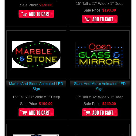
15" Tall x 27" Wide x 1" Deep
Sale Price:
$128.00
Sale Price:
$190.00
Marble And Stone Animated LED
Glass And Mirror Animated LED
Sign
Sign
15" Tall x 27" Wide x 1" Deep
17" Tall x 32" Wide x 1" Deep
Sale Price:
$190.00
Sale Price:
$249.00