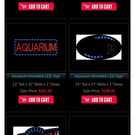
Aquarium Animated LED Sign
Aquarium Animated LED Sign
13" Tall x 32" Wide x 1" Deep
15" Tall x 27" Wide x 1" Deep
Sale Price:
$201.00
Sale Price:
$190.00