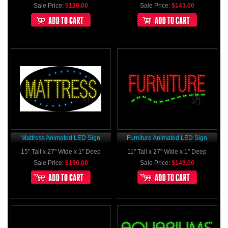
Sale Price:
$128.00
Sale Price:
$143.00
Mattress Animated LED Sign
Furniture Animated LED Sign
15" Tall x 27" Wide x 1" Deep
11" Tall x 27" Wide x 1" Deep
Sale Price:
$190.00
Sale Price:
$149.00