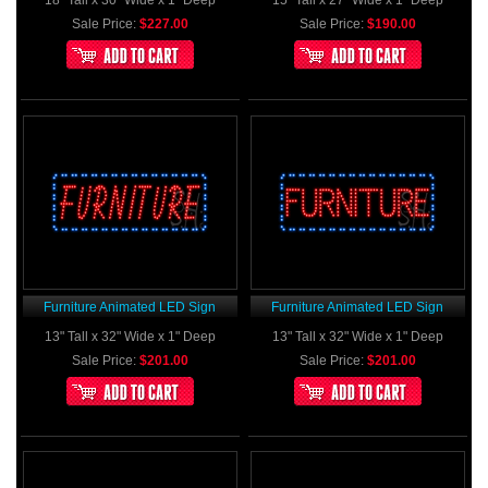
18" Tall x 30" Wide x 1" Deep
15" Tall x 27" Wide x 1" Deep
Sale Price:
$227.00
Sale Price:
$190.00
Furniture Animated LED Sign
Furniture Animated LED Sign
13" Tall x 32" Wide x 1" Deep
13" Tall x 32" Wide x 1" Deep
Sale Price:
$201.00
Sale Price:
$201.00