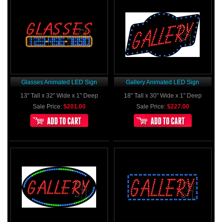
Glasses Animated LED Sign
Gallery Animated LED Sign
13" Tall x 32" Wide x 1" Deep
18" Tall x 30" Wide x 1" Deep
Sale Price:
$201.00
Sale Price:
$227.00