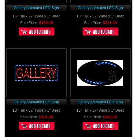
Gallery Animated LED Sign
Gallery Animated LED Sign
15" Tall x 27" Wide x 1" Deep
13" Tall x 32" Wide x 1" Deep
Sale Price:
$190.00
Sale Price:
$201.00
Gallery Animated LED Sign
Gallery Animated LED Sign
13" Tall x 32" Wide x 1" Deep
15" Tall x 27" Wide x 1" Deep
Sale Price:
$201.00
Sale Price:
$190.00