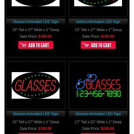
Glasses Animated LED Sign
Gallery Animated LED Sign
15" Tall x 27" Wide x 1" Deep
15" Tall x 27" Wide x 1" Deep
Sale Price:
$190.00
Sale Price:
$190.00
Glasses Animated LED Sign
Glasses Animated LED Sign
15" Tall x 27" Wide x 1" Deep
17" Tall x 32" Wide x 1" Deep
Sale Price:
$190.00
Sale Price:
$249.00