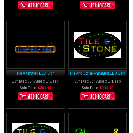
Tile Animated LED Sign
Tile And Stone Animated LED Sign
13" Tall x 32" Wide x 1" Deep
15" Tall x 27" Wide x 1" Deep
Sale Price:
$201.00
Sale Price:
$190.00