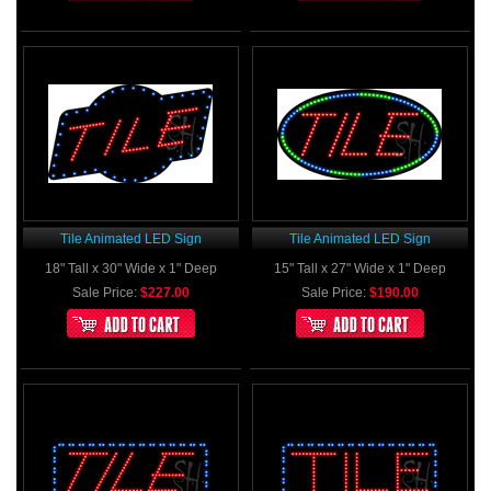
Tile Animated LED Sign
Tile Animated LED Sign
18" Tall x 30" Wide x 1" Deep
15" Tall x 27" Wide x 1" Deep
Sale Price:
$227.00
Sale Price:
$190.00