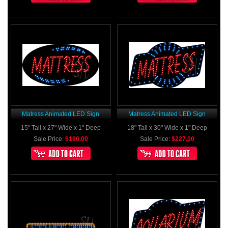
Matress Animated LED Sign
Matress Animated LED Sign
15" Tall x 27" Wide x 1" Deep
18" Tall x 30" Wide x 1" Deep
Sale Price:
$190.00
Sale Price:
$227.00