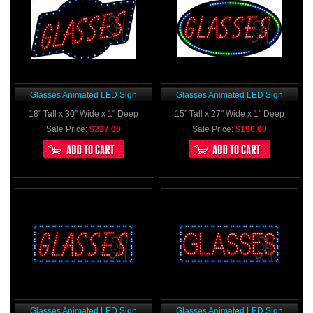
Glasses Animated LED Sign
Glasses Animated LED Sign
18" Tall x 30" Wide x 1" Deep
15" Tall x 27" Wide x 1" Deep
Sale Price:
$227.00
Sale Price:
$190.00
Glasses Animated LED Sign
Glasses Animated LED Sign