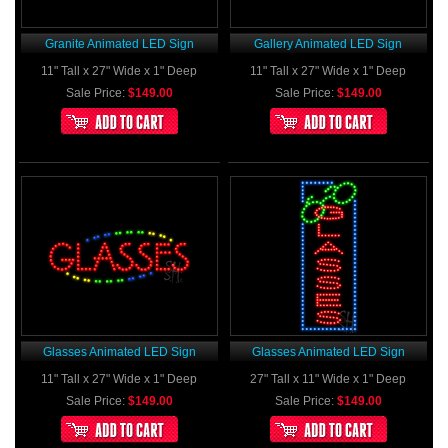
Granite Animated LED Sign
Gallery Animated LED Sign
11" Tall x 27" Wide x 1" Deep
11" Tall x 27" Wide x 1" Deep
Sale Price:
$149.00
Sale Price:
$149.00
Glasses Animated LED Sign
Glasses Animated LED Sign
11" Tall x 27" Wide x 1" Deep
27" Tall x 11" Wide x 1" Deep
Sale Price:
$149.00
Sale Price:
$149.00