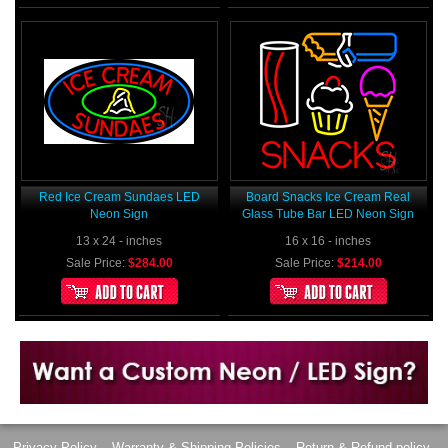
Red Ice Cream Sundaes LED
Board Snacks Ice Cream Real
Neon Sign
Glass Tube Bar LED Neon Sign
13 x 24 - inches
16 x 16 - inches
Sale Price:
$284.00
Sale Price:
$214.00
Want to design a sign with Your Logo or Idea?
Call us at 512-765-4470 or Fill our Custom Request Form
Privacy Policy
Warranty & Shipping Policies
Return & Refund policy