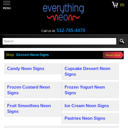
(0)
512-765-4470
Call Us At:
Shop
Dessert Neon Signs
Read more
Candy Neon Signs
Cupcake Dessert Neon
Signs
Frozen Custard Neon
Frozen Yogurt Neon
Signs
Signs
Fruit Smoothies Neon
Ice Cream Neon Signs
Signs
Pastries Neon Signs