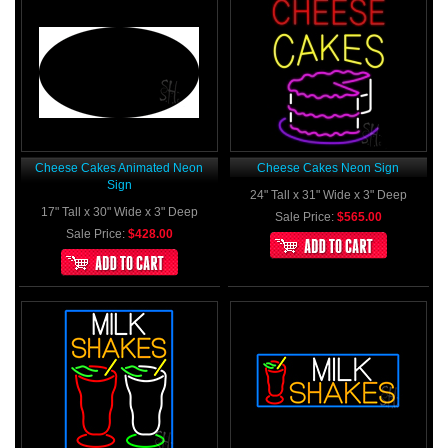
Cheese Cakes Animated Neon
Cheese Cakes Neon Sign
Sign
24" Tall x 31" Wide x 3" Deep
17" Tall x 30" Wide x 3" Deep
Sale Price:
$565.00
Sale Price:
$428.00