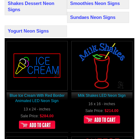
Shakes Dessert Neon
Smoothies Neon Signs
Signs
Sundaes Neon Signs
Yogurt Neon Signs
Blue Ice Cream With Red Border
Milk Shakes LED Neon Sign
Animated LED Neon Sign
16 x 16 - inches
13 x 24 - inches
Sale Price:
$214.00
Sale Price:
$284.00