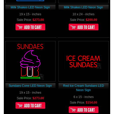
Milk Shakes LED Neon Sign
Milk Shakes LED Neon Sign
19 x 15 - inches
10 x 24 - inches
Sale Price:
$273.00
Sale Price:
$200.00
Sundaes Cone LED Neon Sign
Red Ice Cream Sundaes LED
Neon Sign
19 x 15 - inches
6 x 15 - inches
Sale Price:
$273.00
Sale Price:
$154.00