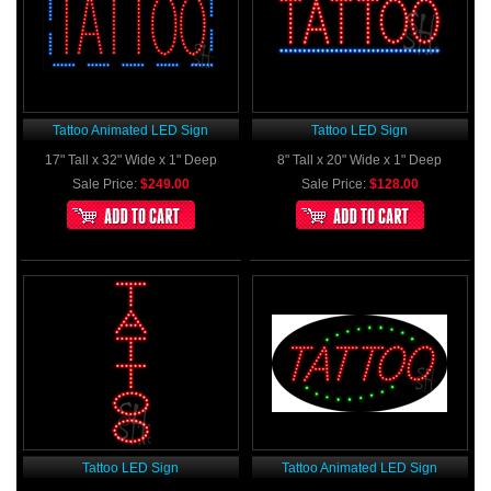
Tattoo Animated LED Sign
Tattoo LED Sign
17" Tall x 32" Wide x 1" Deep
8" Tall x 20" Wide x 1" Deep
Sale Price:
$249.00
Sale Price:
$128.00
Tattoo LED Sign
Tattoo Animated LED Sign