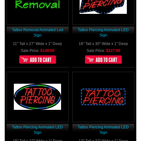
Tattoo Removal Animated Led
Tattoo Piercing Animated LED
Sign
Sign
11" Tall x 27" Wide x 1" Deep
18" Tall x 30" Wide x 1" Deep
Sale Price:
$149.00
Sale Price:
$227.00
Tattoo Piercing Animated LED
Tattoo Piercing Animated LED
Sign
Sign
15" Tall x 27" Wide x 1" Deep
13" Tall x 32" Wide x 1" Deep