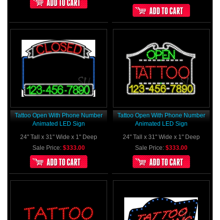
Tattoo Open With Phone Number
Tattoo Open With Phone Number
Animated LED Sign
Animated LED Sign
24" Tall x 31" Wide x 1" Deep
24" Tall x 31" Wide x 1" Deep
Sale Price:
$333.00
Sale Price:
$333.00