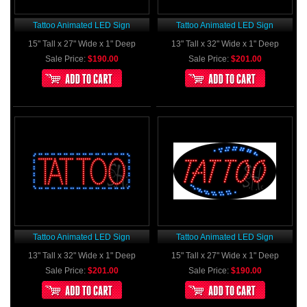
Tattoo Animated LED Sign
Tattoo Animated LED Sign
15" Tall x 27" Wide x 1" Deep
13" Tall x 32" Wide x 1" Deep
Sale Price:
$190.00
Sale Price:
$201.00
Tattoo Animated LED Sign
Tattoo Animated LED Sign
13" Tall x 32" Wide x 1" Deep
15" Tall x 27" Wide x 1" Deep
Sale Price:
$201.00
Sale Price:
$190.00