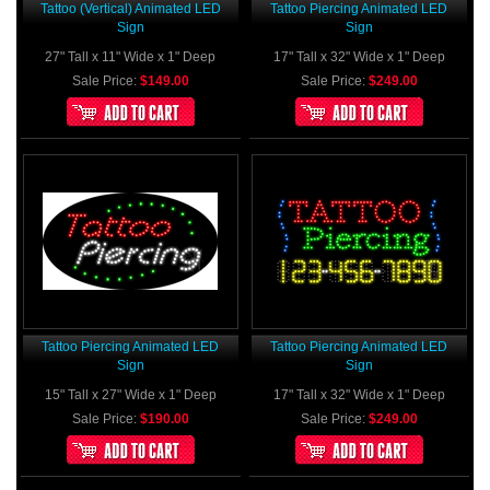
Tattoo (vertical) Animated LED
Tattoo Piercing Animated LED
Sign
Sign
27" Tall x 11" Wide x 1" Deep
17" Tall x 32" Wide x 1" Deep
Sale Price:
$149.00
Sale Price:
$249.00
Tattoo Piercing Animated LED
Tattoo Piercing Animated LED
Sign
Sign
15" Tall x 27" Wide x 1" Deep
17" Tall x 32" Wide x 1" Deep
Sale Price:
$190.00
Sale Price:
$249.00