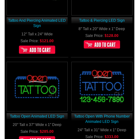
Tattoo And Piercing Animated LED
Tattoo & Piercing LED Sign
Sign
8" Tall x 20" Wide x 1" Deep
12" Tall x 24" Wide
Sale Price:
$128.00
Sale Price:
$121.00
Tattoo Open Animated LED Sign
Tattoo Open With Phone Number
Animated LED Sign
20" Tall x 37" Wide x 1" Deep
24" Tall x 31" Wide x 1" Deep
Sale Price:
$285.00
Sale Price:
$333.00