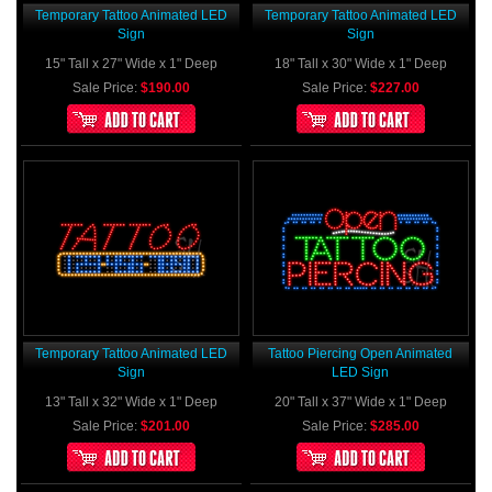
Temporary Tattoo Animated LED
Temporary Tattoo Animated LED
Sign
Sign
15" Tall x 27" Wide x 1" Deep
18" Tall x 30" Wide x 1" Deep
Sale Price:
$190.00
Sale Price:
$227.00
Temporary Tattoo Animated LED
Tattoo Piercing Open Animated
Sign
LED Sign
13" Tall x 32" Wide x 1" Deep
20" Tall x 37" Wide x 1" Deep
Sale Price:
$201.00
Sale Price:
$285.00