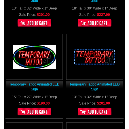
Sign
Sign
13" Tall x 32" Wide x 1" Deep
18" Tall x 30" Wide x 1" Deep
Sale Price:
$201.00
Sale Price:
$227.00
Temporary Tattoo Animated LED
Temporary Tattoo Animated LED
Sign
Sign
15" Tall x 27" Wide x 1" Deep
13" Tall x 32" Wide x 1" Deep
Sale Price:
$190.00
Sale Price:
$201.00