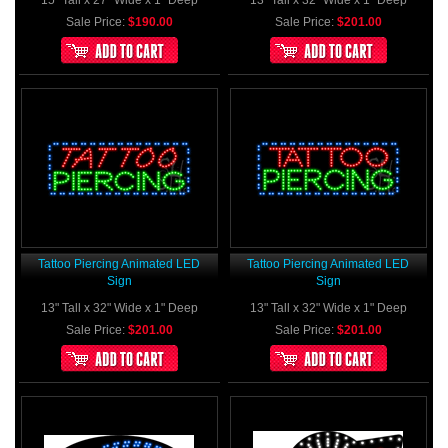
Sale Price:
$190.00
Sale Price:
$201.00
Tattoo Piercing Animated LED
Tattoo Piercing Animated LED
Sign
Sign
13" Tall x 32" Wide x 1" Deep
13" Tall x 32" Wide x 1" Deep
Sale Price:
$201.00
Sale Price:
$201.00