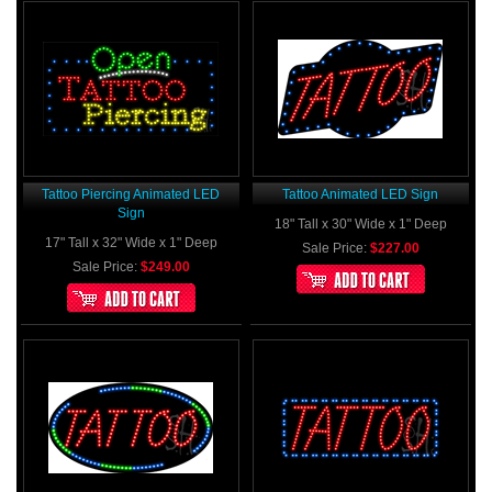
Tattoo Piercing Animated LED
Tattoo Animated LED Sign
Sign
18" Tall x 30" Wide x 1" Deep
17" Tall x 32" Wide x 1" Deep
Sale Price:
$227.00
Sale Price:
$249.00