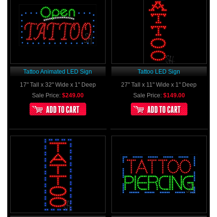
Tattoo Animated LED Sign
Tattoo LED Sign
17" Tall x 32" Wide x 1" Deep
27" Tall x 11" Wide x 1" Deep
Sale Price:
$249.00
Sale Price:
$149.00