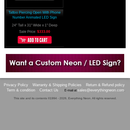
Tattoo Piercing Open With Phone
Number Animated LED Sign
24" Tall x 31" Wide x 1" Deep
Sale Price:
$333.00
Want to design a sign with Your Logo or Idea?
Call us at 512-765-4470 or Fill our Custom Request Form
Privacy Policy
Warranty & Shipping Policies
Return & Refund policy
Term & condition
Contact Us
sales@everythingneon.com
E-mail at
.
This site and its contents ©1994 - 2026, Everything Neon. All rights reserved.