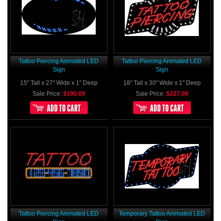
Tattoo Piercing Animated LED
Tattoo Piercing Animated LED
Sign
Sign
15" Tall x 27" Wide x 1" Deep
18" Tall x 30" Wide x 1" Deep
Sale Price:
$190.00
Sale Price:
$227.00
Tattoo Piercing Animated LED
Temporary Tattoo Animated LED