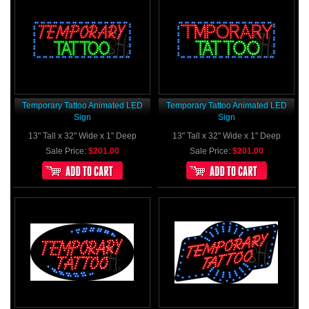
Temporary Tattoo Animated LED
Temporary Tattoo Animated LED
Sign
Sign
13" Tall x 32" Wide x 1" Deep
13" Tall x 32" Wide x 1" Deep
Sale Price:
$201.00
Sale Price:
$201.00