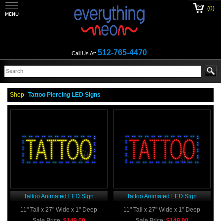
(0)
512-765-4470
Call Us At:
Shop
Tattoo Piercing LED Signs
Tattoo Animated LED Sign
Tattoo Animated LED Sign
11" Tall x 27" Wide x 1" Deep
11" Tall x 27" Wide x 1" Deep
Sale Price:
$149.00
Sale Price:
$149.00