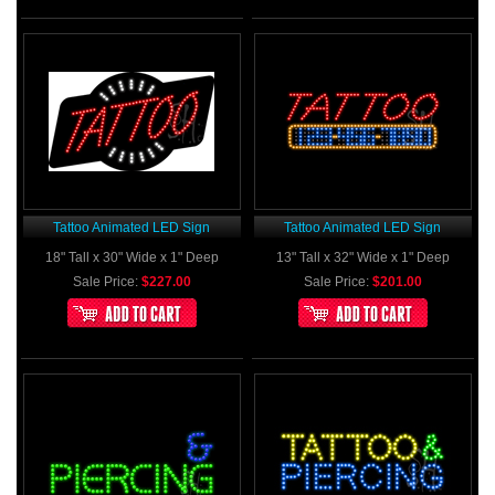
Tattoo Animated LED Sign
Tattoo Animated LED Sign
18" Tall x 30" Wide x 1" Deep
13" Tall x 32" Wide x 1" Deep
Sale Price:
$227.00
Sale Price:
$201.00