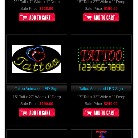
21" Tall x 7" Wide x 1" Deep
15" Tall x 27" Wide x 1" Deep
Sale Price:
$128.00
Sale Price:
$190.00
Tattoo Animated LED Sign
Tattoo Animated LED Sign
15" Tall x 27" Wide x 1" Deep
17" Tall x 32" Wide x 1" Deep
Sale Price:
$190.00
Sale Price:
$249.00