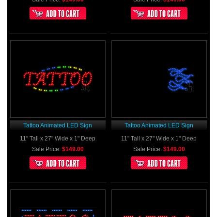
Tattoo Animated LED Sign
Tattoo Animated LED Sign
11" Tall x 27" Wide x 1" Deep
11" Tall x 27" Wide x 1" Deep
Sale Price:
$149.00
Sale Price:
$149.00