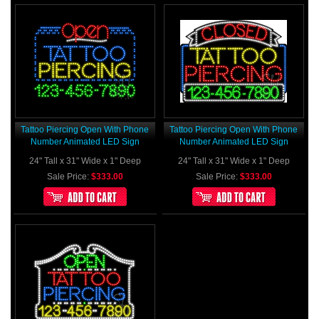
Tattoo Piercing Open With Phone
Tattoo Piercing Open With Phone
Number Animated LED Sign
Number Animated LED Sign
24" Tall x 31" Wide x 1" Deep
24" Tall x 31" Wide x 1" Deep
Sale Price:
$333.00
Sale Price:
$333.00