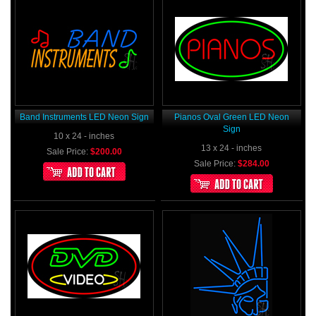
Band Instruments LED Neon Sign
Pianos Oval Green LED Neon
Sign
10 x 24 - inches
13 x 24 - inches
Sale Price:
$200.00
Sale Price:
$284.00