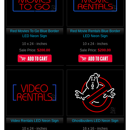
Red Movies To Go Blue Border
Red Movie Rentals Blue Border
LED Neon Sign
LED Neon Sign
10 x 24 - inches
10 x 24 - inches
Sale Price:
$200.00
Sale Price:
$200.00
Video Rentals LED Neon Sign
Ghostbusters LED Neon Sign
10 x 24 - inches
16 x 16 - inches