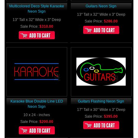
Multicolored Deco Style Karaoke
Guitars Neon Sign
Neon Sign
13" Tall x 32" Wide x 3" Deep
13" Tall x 32" Wide x 3" Deep
Sale Price:
$286.00
Sale Price:
$310.00
Karaoke Blue Double Line LED
Guitars Flashing Neon Sign
Neon Sign
17" Tall x 30" Wide x 3" Deep
10 x 24 - inches
Sale Price:
$395.00
Sale Price:
$200.00