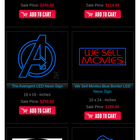
Sale Price:
$200.00
Sale Price:
$214.00
The Avengers LED Neon Sign
We Sell Movies Blue Border LED
Neon Sign
16 x 16 - inches
10 x 24 - inches
Sale Price:
$250.00
Sale Price:
$200.00