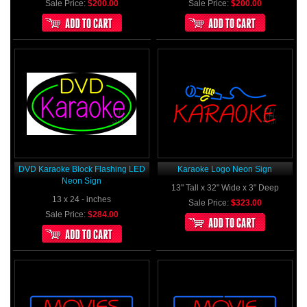
Sale Price:
$200.00
Sale Price:
$200.00
DVD Karaoke Block Flashing LED
Karaoke Logo Neon Sign
Neon Sign
13" Tall x 32" Wide x 3" Deep
13 x 24 - inches
Sale Price:
$323.00
Sale Price:
$284.00