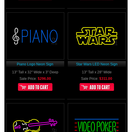
Piano Logo Neon Sign
Star Wars LED Neon Sign
13" Tall x 32" Wide x 3" Deep
13" Tall x 28" Wide
Sale Price:
$296.00
Sale Price:
$311.00