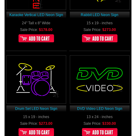
Karaoke Vertical LED Neon Sign
Rabbit LED Neon Sign
24" Tall x 8" Wide
15 x 19 - inches
Sale Price:
$178.00
Sale Price:
$273.00
Drum Set LED Neon Sign
DVD Video LED Neon Sign
15 x 19 - inches
13 x 24 - inches
Sale Price:
$273.00
Sale Price:
$330.00