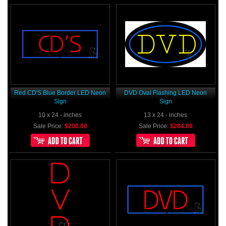
Red CD'S Blue Border LED Neon
DVD Oval Flashing LED Neon
Sign
Sign
10 x 24 - inches
13 x 24 - inches
Sale Price:
$200.00
Sale Price:
$284.00