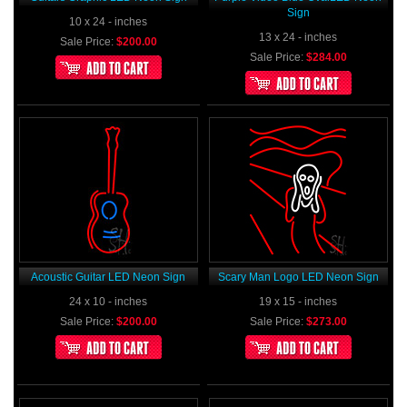
Sign
10 x 24 - inches
13 x 24 - inches
Sale Price:
$200.00
Sale Price:
$284.00
Acoustic Guitar LED Neon Sign
Scary Man Logo LED Neon Sign
24 x 10 - inches
19 x 15 - inches
Sale Price:
$200.00
Sale Price:
$273.00