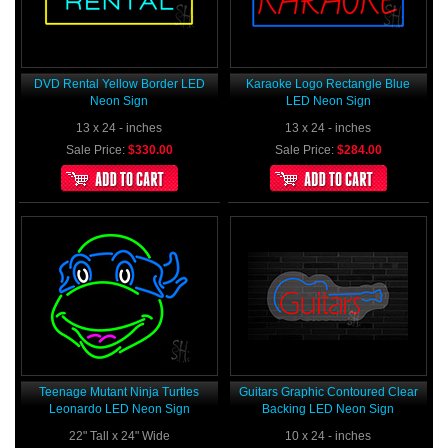
DVD Rental Yellow Border LED
Karaoke Logo Rectangle Blue
Neon Sign
LED Neon Sign
13 x 24 - inches
13 x 24 - inches
Sale Price:
$330.00
Sale Price:
$284.00
Teenage Mutant Ninja Turtles
Guitars Graphic Contoured Clear
Leonardo LED Neon Sign
Backing LED Neon Sign
22" Tall x 24" Wide
10 x 24 - inches