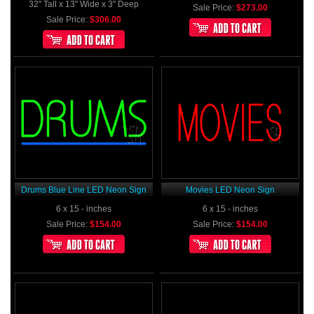
32" Tall x 13" Wide x 3" Deep
Sale Price:
$273.00
Sale Price:
$306.00
Drums Blue Line LED Neon Sign
Movies LED Neon Sign
6 x 15 - inches
6 x 15 - inches
Sale Price:
$154.00
Sale Price:
$154.00