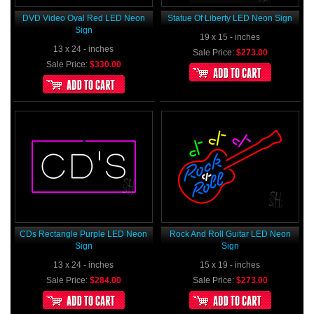
DVD Video Oval Red LED Neon
Statue Of Liberty LED Neon Sign
Sign
19 x 15 - inches
13 x 24 - inches
Sale Price:
$273.00
Sale Price:
$330.00
CDs Rectangle Purple LED Neon
Rock And Roll Guitar LED Neon
Sign
Sign
13 x 24 - inches
15 x 19 - inches
Sale Price:
$284.00
Sale Price:
$273.00