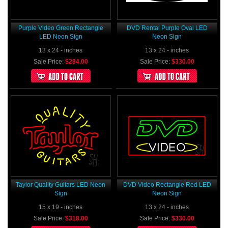
Purple Video Green Rectangle
DVD Rental Purple Oval LED
LED Neon Sign
Neon Sign
13 x 24 - inches
13 x 24 - inches
Sale Price:
$284.00
Sale Price:
$330.00
Taylor Quality Guitars LED Neon
DVD Video Rectangle Red LED
Sign
Neon Sign
15 x 19 - inches
13 x 24 - inches
Sale Price:
$318.00
Sale Price:
$330.00