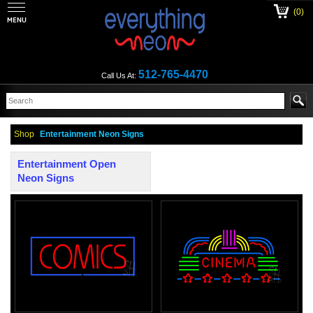
(0)
512-765-4470
Call Us At:
Shop
Entertainment Neon Signs
Entertainment Open
Neon Signs