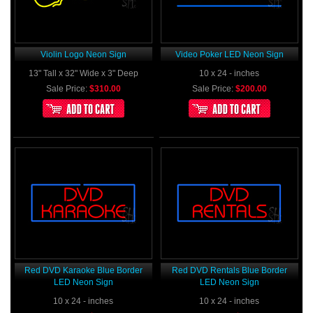
Violin Logo Neon Sign
Video Poker LED Neon Sign
13" Tall x 32" Wide x 3" Deep
10 x 24 - inches
Sale Price:
$310.00
Sale Price:
$200.00
Red DVD Karaoke Blue Border
Red DVD Rentals Blue Border
LED Neon Sign
LED Neon Sign
10 x 24 - inches
10 x 24 - inches