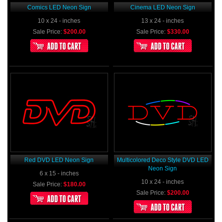
Comics LED Neon Sign
Cinema LED Neon Sign
10 x 24 - inches
13 x 24 - inches
Sale Price:
$200.00
Sale Price:
$330.00
Red DVD LED Neon Sign
Multicolored Deco Style DVD LED
Neon Sign
6 x 15 - inches
10 x 24 - inches
Sale Price:
$180.00
Sale Price:
$200.00