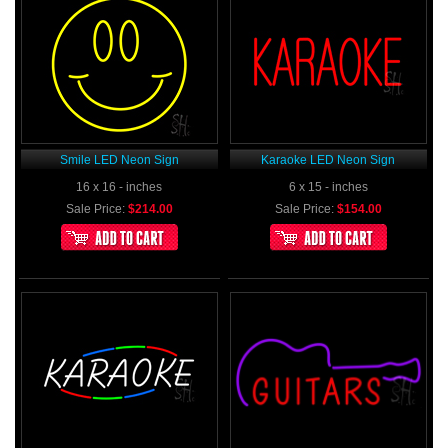
Smile LED Neon Sign
Karaoke LED Neon Sign
16 x 16 - inches
6 x 15 - inches
Sale Price:
$214.00
Sale Price:
$154.00