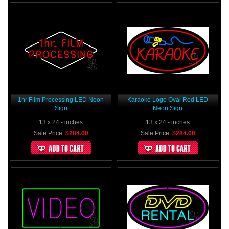
1hr Film Processing LED Neon
Karaoke Logo Oval Red LED
Sign
Neon Sign
13 x 24 - inches
13 x 24 - inches
Sale Price:
$284.00
Sale Price:
$284.00