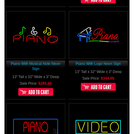
Piano With Musical Note Neon
Piano With Logo Neon Sign
Sign
13" Tall x 32" Wide x 3" Deep
13" Tall x 32" Wide x 3" Deep
Sale Price:
$344.00
Sale Price:
$285.00