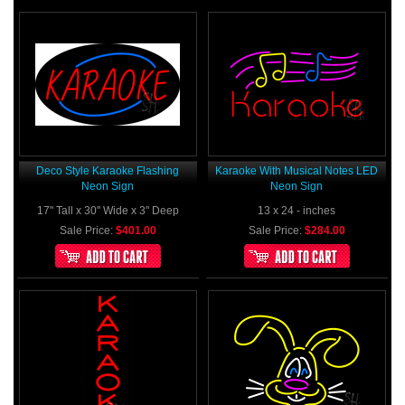
Deco Style Karaoke Flashing
Karaoke With Musical Notes LED
Neon Sign
Neon Sign
17" Tall x 30" Wide x 3" Deep
13 x 24 - inches
Sale Price:
$401.00
Sale Price:
$284.00