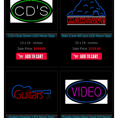
CDs Oval Green LED Neon Sign
Man Cave WCave LED Neon Sign
13 x 24 - inches
15 x 19 - inches
Sale Price:
$284.00
Sale Price:
$318.00
Guitars Graphic LED Neon Sign
Purple Video Blue OvalLED Neon