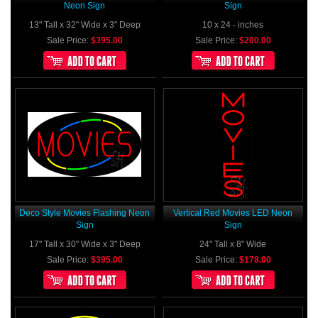
Neon Sign
Sign
13" Tall x 32" Wide x 3" Deep
10 x 24 - inches
Sale Price:
$395.00
Sale Price:
$200.00
Deco Style Movies Flashing Neon
Vertical Red Movies LED Neon
Sign
Sign
17" Tall x 30" Wide x 3" Deep
24" Tall x 8" Wide
Sale Price:
$395.00
Sale Price:
$178.00