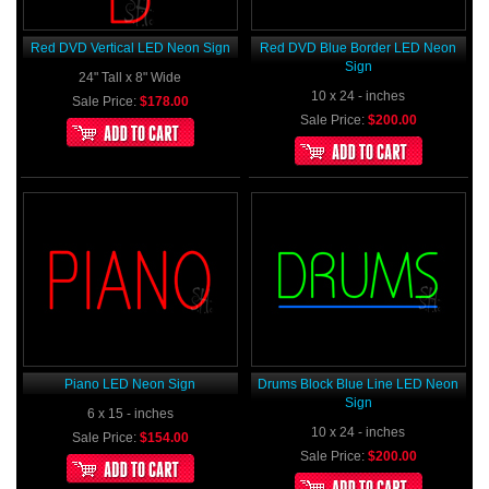
Red DVD Vertical LED Neon Sign
Red DVD Blue Border LED Neon
Sign
24" Tall x 8" Wide
10 x 24 - inches
Sale Price:
$178.00
Sale Price:
$200.00
Piano LED Neon Sign
Drums Block Blue Line LED Neon
Sign
6 x 15 - inches
10 x 24 - inches
Sale Price:
$154.00
Sale Price:
$200.00