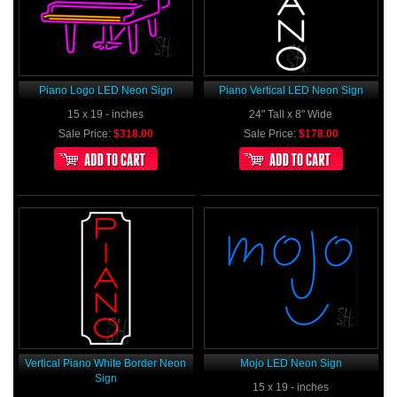
Piano Logo LED Neon Sign
Piano Vertical LED Neon Sign
15 x 19 - inches
24" Tall x 8" Wide
Sale Price:
$318.00
Sale Price:
$178.00
Vertical Piano White Border Neon
Mojo LED Neon Sign
Sign
15 x 19 - inches