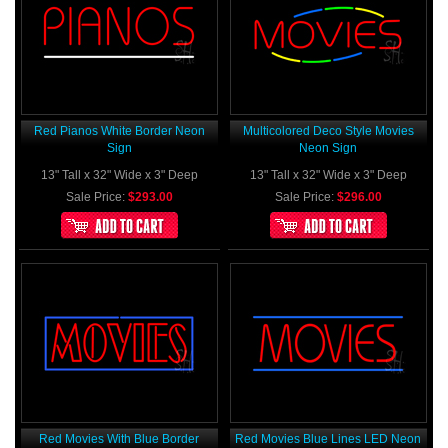
Red Pianos White Border Neon
Multicolored Deco Style Movies
Sign
Neon Sign
13" Tall x 32" Wide x 3" Deep
13" Tall x 32" Wide x 3" Deep
Sale Price:
$293.00
Sale Price:
$296.00
Red Movies With Blue Border
Red Movies Blue Lines LED Neon