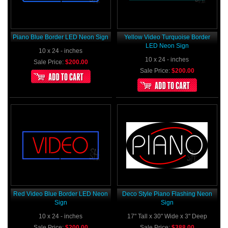
Piano Blue Border LED Neon Sign
Yellow Video Turquoise Border
LED Neon Sign
10 x 24 - inches
10 x 24 - inches
Sale Price:
$200.00
Sale Price:
$200.00
Red Video Blue Border LED Neon
Deco Style Piano Flashing Neon
Sign
Sign
10 x 24 - inches
17" Tall x 30" Wide x 3" Deep
Sale Price:
$200.00
Sale Price:
$388.00