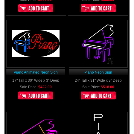
Piano Animated Neon Sign
Piano Neon Sign
17" Tall x 30" Wide x 3" Deep
24" Tall x 31" Wide x 3" Deep
Sale Price:
$422.00
Sale Price:
$518.00