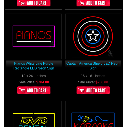
Pianos White Line Purple
Captain America Shield LED Neon
Rectangle LED Neon Sign
Sign
13 x 24 - inches
16 x 16 - inches
Sale Price:
$284.00
Sale Price:
$250.00