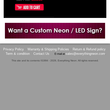
Want to design a sign with Your Logo or Idea?
Call us at 512-765-4470 or Fill our Custom Request Form
Privacy Policy
Warranty & Shipping Policies
Return & Refund policy
Term & condition
Contact Us
sales@everythingneon.com
E-mail at
.
This site and its contents ©1994 - 2026, Everything Neon. All rights reserved.