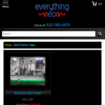
(0)
512-765-4470
Call Us At:
Shop
LED Poster Sign
Rat Pack LED Poster
16" x 20"
Sale Price:
$138.00