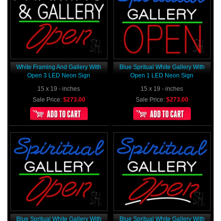
White Framing And Gallery With
Blue Spritual White Gallery With
Open 3 LED Neon Sign
Open 1 LED Neon Sign
15 x 19 - inches
15 x 19 - inches
Sale Price:
$273.00
Sale Price:
$273.00
Blue Spritual White Gallery With
Blue Spritual White Gallery With