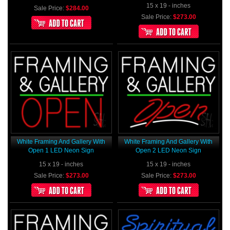
15 x 19 - inches
Sale Price:
$284.00
Sale Price:
$273.00
White Framing And Gallery With
White Framing And Gallery With
Open 1 LED Neon Sign
Open 2 LED Neon Sign
15 x 19 - inches
15 x 19 - inches
Sale Price:
$273.00
Sale Price:
$273.00