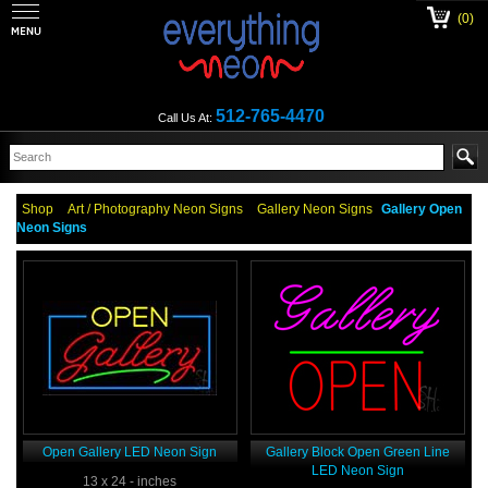
(0)
512-765-4470
Call Us At:
Shop
Art / Photography Neon Signs
Gallery Neon Signs
Gallery Open
Neon Signs
Open Gallery LED Neon Sign
Gallery Block Open Green Line
LED Neon Sign
13 x 24 - inches