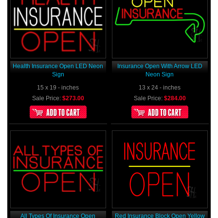
Health Insurance Open LED Neon
Insurance Open With Arrow LED
Sign
Neon Sign
15 x 19 - inches
13 x 24 - inches
Sale Price:
$273.00
Sale Price:
$284.00
All Types Of Insurance Open
Red Insurance Block Open Yellow