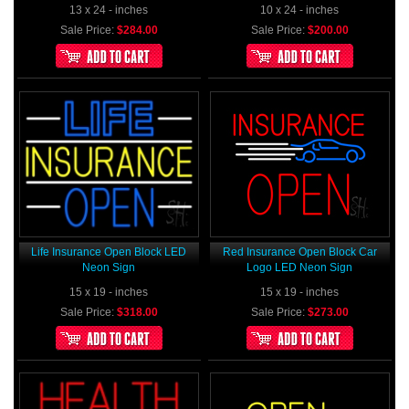
13 x 24 - inches
10 x 24 - inches
Sale Price:
$284.00
Sale Price:
$200.00
Life Insurance Open Block LED
Red Insurance Open Block Car
Neon Sign
Logo LED Neon Sign
15 x 19 - inches
15 x 19 - inches
Sale Price:
$318.00
Sale Price:
$273.00