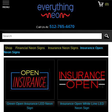
(0)
512-765-4470
Call Us At:
Shop
Financial Neon Signs
Insurance Neon Signs
Insurance Open
Neon Signs
Green Open Insurance LED Neon
Insurance Open White Line LED
Sign
Neon Sign