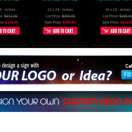
4 - inches
13 x 24 - inches
16 x 16 - inches
ce:
$413.00
List Price:
$355.00
List Price:
$268.0
ce:
$330.00
Sale Price:
$284.00
Sale Price:
$214.0
sign a sign with Your Logo or Idea?
at 512-765-4470 or Fill our Custom Request Form
ur own custom neon signs instantly