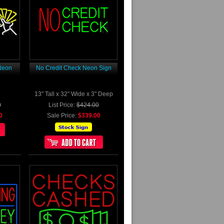
Neon
No Credit Check Neon Sign
13" Tall x 32" Wide x 3" Deep
0
List Price:
$424.00
0
Sale Price:
$339.00