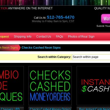
CTION
ANYWHERE ON THE INTERNET
QUALITY N
512-765-4470
Call Us At:
Monday to Friday 8am to 5pm, CST
Submit Your
equest
Shipping Info
Contact Us
FAQs
Photos of Real Sign
n Neon Signs
Checks Cashed Neon Signs
Search within Category:
 Cheques LED
Checks Cashed Money Orders
Red Instant Cash Neon