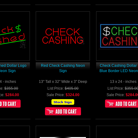
ed Dollar Logo
Red Check Cashing Neon
Check Cashing Dollar
eon Sign
Sign
Blue Border LED Neon
4 - inches
13" Tall x 32" Wide x 3" Deep
13 x 24 - inches
ce:
$355.00
List Price:
$405.00
List Price:
$355.0
ce:
$284.00
Sale Price:
$324.00
Sale Price:
$284.0