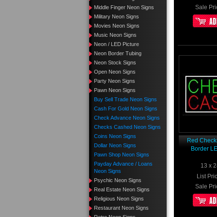
Sale Pri
Middle Finger Neon Signs
Military Neon Signs
Movies Neon Signs
Music Neon Signs
Neon / LED Picture
Neon Border Tubing
Neon Stock Signs
Open Neon Signs
Party Neon Signs
Pawn Neon Signs
Buy Sell Trade Neon Signs
Cash For Gold Neon Signs
Check Advance Neon Signs
Checks Cashed Neon Signs
Coins Neon Signs
Red Check
Dollar Neon Signs
Border L
Pawn Shop Neon Signs
Payday Advance / Loans
13 x 2
Neon Signs
List Pri
Psychic Neon Signs
Sale Pri
Real Estate Neon Signs
Religious Neon Signs
Restaurant Neon Signs