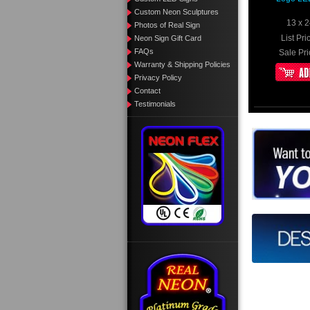
Custom Neon Sculptures
13 x 2
Photos of Real Sign
List Pri
Neon Sign Gift Card
FAQs
Sale Pri
Warranty & Shipping Policies
Privacy Policy
Contact
Testimonials
Want to de
Call us 
Design yo