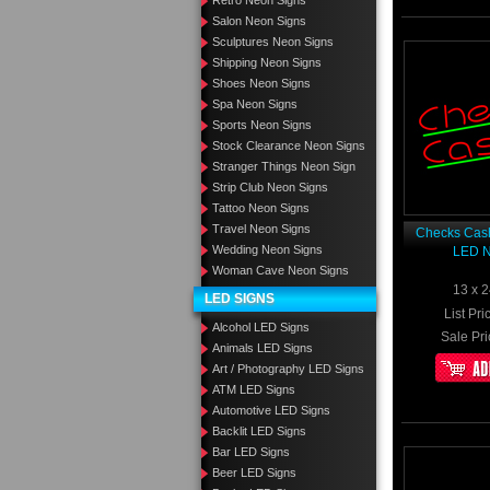
Retro Neon Signs
Salon Neon Signs
Sculptures Neon Signs
Shipping Neon Signs
Shoes Neon Signs
Spa Neon Signs
Sports Neon Signs
Stock Clearance Neon Signs
Stranger Things Neon Sign
Strip Club Neon Signs
Tattoo Neon Signs
Travel Neon Signs
Checks Cash
Wedding Neon Signs
LED N
Woman Cave Neon Signs
13 x 2
LED SIGNS
List Pri
Alcohol LED Signs
Sale Pri
Animals LED Signs
Art / Photography LED Signs
ATM LED Signs
Automotive LED Signs
Backlit LED Signs
Bar LED Signs
Beer LED Signs