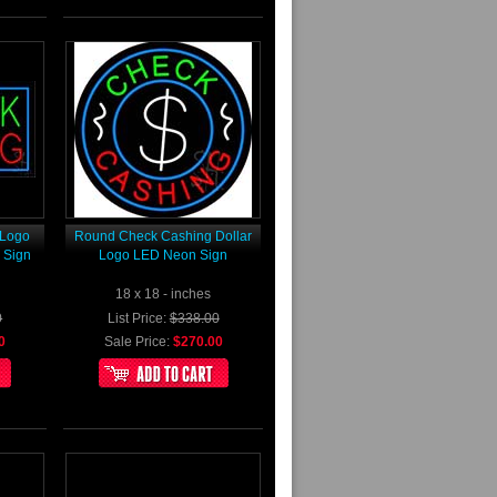
 Logo
Round Check Cashing Dollar
 Sign
Logo LED Neon Sign
18 x 18 - inches
0
List Price:
$338.00
0
Sale Price:
$270.00