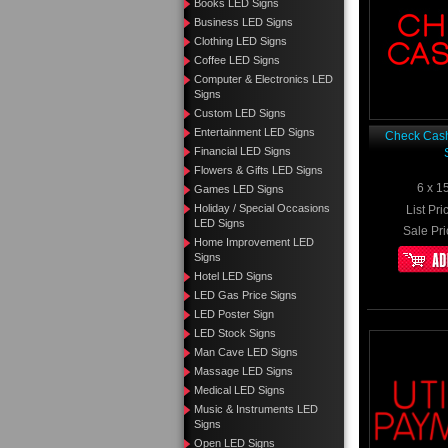
Books LED Signs
Business LED Signs
Clothing LED Signs
Coffee LED Signs
Computer & Electronics LED
Signs
Custom LED Signs
Entertainment LED Signs
Check Cas
Financial LED Signs
Flowers & Gifts LED Signs
6 x 1
Games LED Signs
Holiday / Special Occasions
List Pri
LED Signs
Sale Pri
Home Improvement LED
Signs
Hotel LED Signs
LED Gas Price Signs
LED Poster Sign
LED Stock Signs
Man Cave LED Signs
Massage LED Signs
Medical LED Signs
Music & Instruments LED
Signs
Open LED Signs