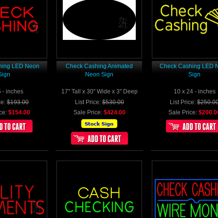
hing LED Neon
Check Cashing Animated
Check Cashing LED 
Sign
Neon Sign
Sign
5 - inches
17" Tall x 30" Wide x 3" Deep
10 x 24 - inches
ce:
$193.00
List Price:
$530.00
List Price:
$250.0
ce:
$154.00
Sale Price:
$424.00
Sale Price:
$200.0