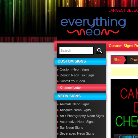
LARGEST SELE
Custom Signs R
Shop
Paw
CUSTOM SIGNS
Custom Neon Signs
Design Neon Text Sign
Submit Your Idea
Channel Letter
NEON SIGNS
Animals Neon Signs
Antiques Neon Signs
Art / Photography Neon Signs
Automotive Neon Signs
Bar Neon Signs
Beverages Neon Signs
Cambio De