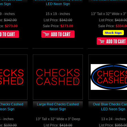
n Sign
LED Neon Sign
9 - inches
15 x 19 - inches
13" Tall x 32" Wide x 3
ce:
$342.00
List Price:
$342.00
List Price:
$418.0
ce:
$273.00
Sale Price:
$273.00
Sale Price:
$334.0
Checks Cashed
Large Red Checks Cashed
Oval Blue Checks Ca
eon Sign
Neon Sign
LED Neon Sign
5 - inches
13" Tall x 32" Wide x 3" Deep
13 x 24 - inches
ce:
$193.00
List Price:
$418.00
List Price:
$355.0