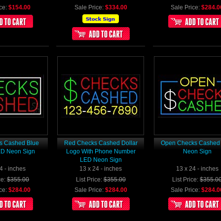
ce:
$154.00
Sale Price:
$334.00
Sale Price:
$284.0
s Cashed Blue
Red Checks Cashed Dollar
Open Checks Cashed
ED Neon Sign
Logo With Phone Number
Neon Sign
LED Neon Sign
4 - inches
13 x 24 - inches
13 x 24 - inches
ce:
$355.00
List Price:
$355.00
List Price:
$355.0
ce:
$284.00
Sale Price:
$284.00
Sale Price:
$284.0