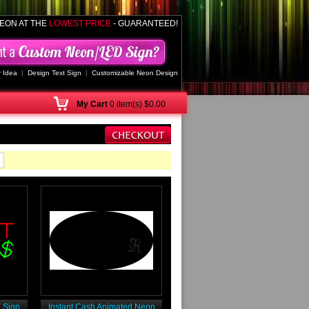
EON AT THE
LOWEST PRICE
- GUARANTEED!
 Idea
|
Design Text Sign
|
Customizable Neon Design
My
Cart
0 item(s) $0.00
 Sign
Instant Cash Animated Neon