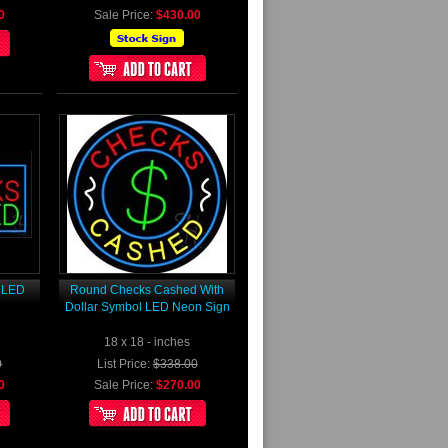
0
Sale Price:
$430.00
 LED
Round Checks Cashed With
Dollar Symbol LED Neon Sign
18 x 18 - inches
0
List Price:
$338.00
0
Sale Price:
$270.00