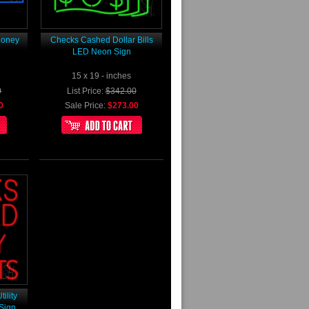
Money
Checks Cashed Dollar Bills
LED Neon Sign
15 x 19 - inches
0
List Price:
$342.00
0
Sale Price:
$273.00
ility
Sign