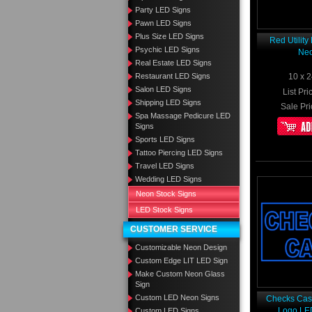
Party LED Signs
Pawn LED Signs
Plus Size LED Signs
Red Utilit
Psychic LED Signs
Neo
Real Estate LED Signs
Restaurant LED Signs
10 x 2
Salon LED Signs
List Pri
Shipping LED Signs
Sale Pri
Spa Massage Pedicure LED
Signs
Sports LED Signs
Tattoo Piercing LED Signs
Travel LED Signs
Wedding LED Signs
Neon Stock Signs
LED Stock Signs
CUSTOMER SERVICE
Customizable Neon Design
Custom Edge LIT LED Sign
Make Custom Neon Glass
Sign
Custom LED Neon Signs
Checks Cash
Logo LE
Custom LED Signs