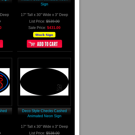
Sign
" Deep
17" Tall x 30" Wide x 3" Deep
0
List Price:
$539.00
0
Sale Price:
$431.00
shed
Deco Style Checks Cashed
Animated Neon Sign
17" Tall x 30" Wide x 3" Deep
0
List Price:
$538.00