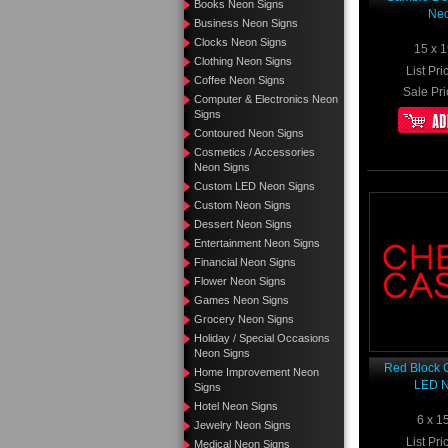
Books Neon Signs
Neo
Business Neon Signs
Clocks Neon Signs
15 x 1
Clothing Neon Signs
List Pri
Coffee Neon Signs
Sale Pri
Computer & Electronics Neon
Signs
Contoured Neon Signs
Cosmetics / Accessories
Neon Signs
Custom LED Neon Signs
Custom Neon Signs
Dessert Neon Signs
Entertainment Neon Signs
Financial Neon Signs
Flower Neon Signs
Games Neon Signs
Grocery Neon Signs
Holiday / Special Occasions
Neon Signs
Red Block 
Home Improvement Neon
LED N
Signs
Hotel Neon Signs
6 x 1
Jewelry Neon Signs
List Pri
Medical Neon Signs