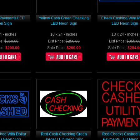
y Payments LED
Yellow Cash Green Checking
Check Cashing Wire 
n Sign
LED Neon Sign
LED Neon Sign
4 - inches
10 x 24 - inches
13 x 24 - inches
ce:
$250.00
List Price:
$250.00
List Price:
$355.0
ce:
$200.00
Sale Price:
$200.00
Sale Price:
$284.0
ed With Dollar
Red Cash Checking Green
Red Checks Cashed Ut
D Neon Sign
Border LED Neon Sign
Payments LED Neon 